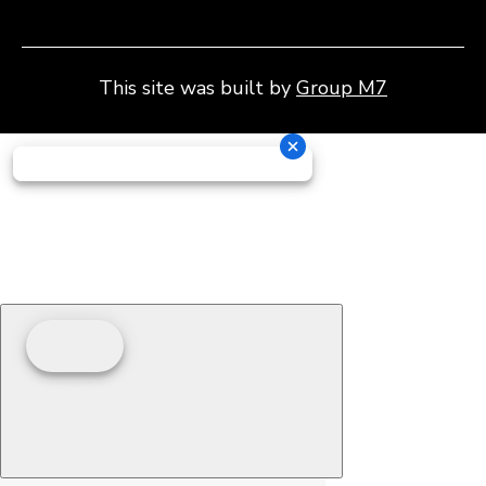
This site was built by
Group M7