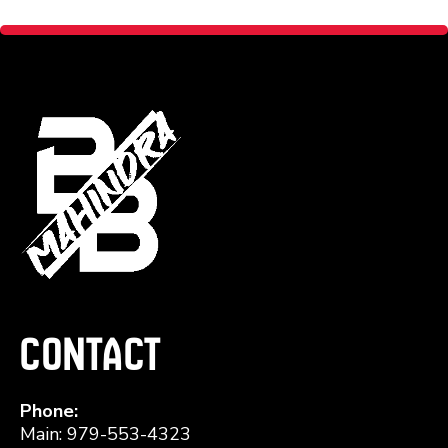
Contact
Phone:
Main: 979-553-4323