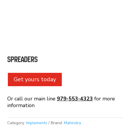
Spreaders
Get yours today
Or call our main line
979-553-4323
for more
information
Category:
Implements
Brand:
Mahindra