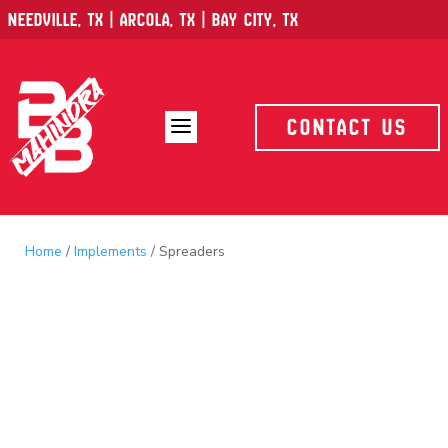
Needville, TX | Arcola, TX | Bay City, TX
a
Contact Us
Home
/
Implements
/ Spreaders