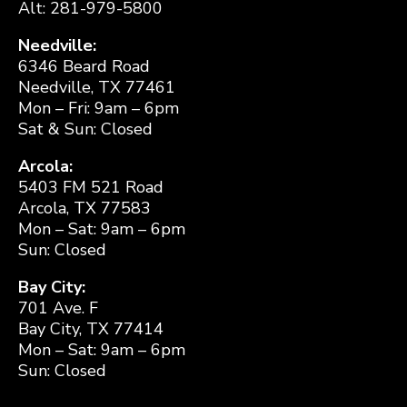
Alt: 281-979-5800
Needville:
6346 Beard Road
Needville, TX 77461
Mon – Fri: 9am – 6pm
Sat & Sun: Closed
Arcola:
5403 FM 521 Road
Arcola, TX 77583
Mon – Sat: 9am – 6pm
Sun: Closed
Bay City:
701 Ave. F
Bay City, TX 77414
Mon – Sat: 9am – 6pm
Sun: Closed