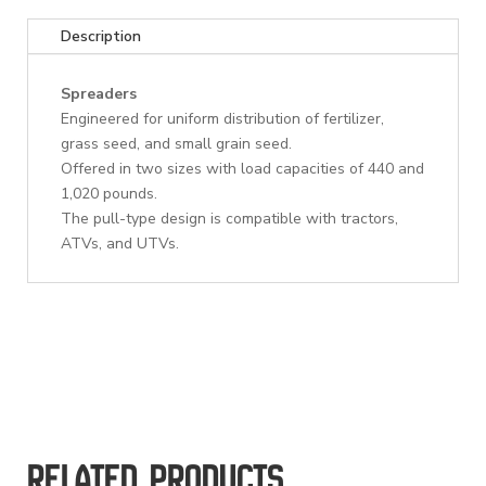
Description
Spreaders
Engineered for uniform distribution of fertilizer,
grass seed, and small grain seed.
Offered in two sizes with load capacities of 440 and
1,020 pounds.
The pull-type design is compatible with tractors,
ATVs, and UTVs.
Related products