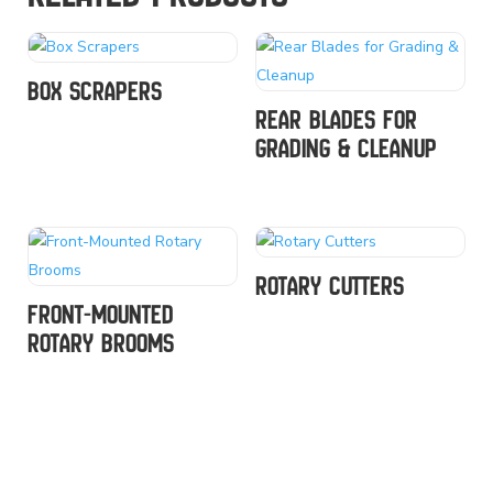
Box Scrapers
Rear Blades for
Grading & Cleanup
Rotary Cutters
Front-Mounted
Rotary Brooms