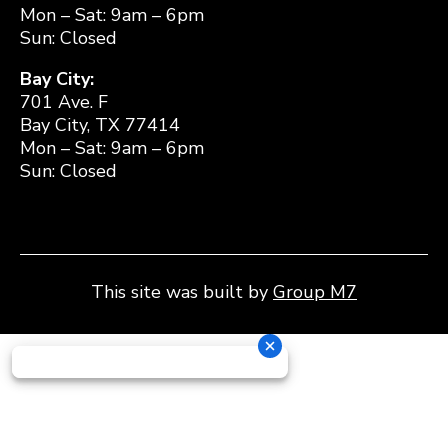
Mon – Sat: 9am – 6pm
Sun: Closed
Bay City:
701 Ave. F
Bay City, TX 77414
Mon – Sat: 9am – 6pm
Sun: Closed
This site was built by
Group M7