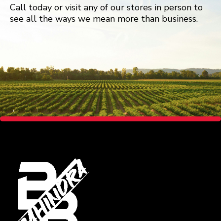
Call today or visit any of our stores in person to
see all the ways we mean more than business.