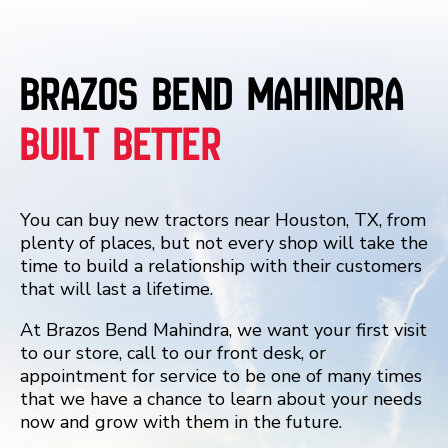
Brazos Bend Mahindra
Built Better
You can buy new tractors near Houston, TX, from
plenty of places, but not every shop will take the
time to build a relationship with their customers
that will last a lifetime.
At Brazos Bend Mahindra, we want your first visit
to our store, call to our front desk, or
appointment for service to be one of many times
that we have a chance to learn about your needs
now and grow with them in the future.