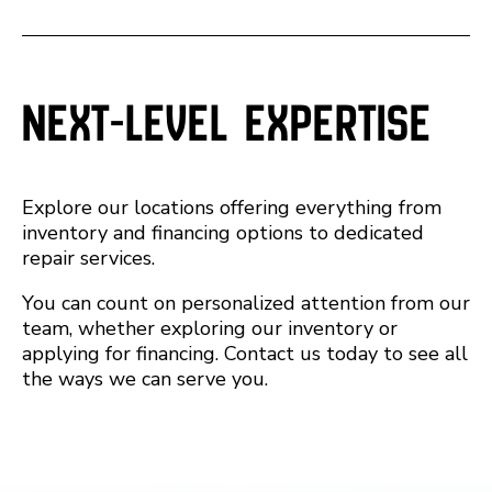
Next-Level Expertise
Explore our locations offering everything from
inventory and financing options to dedicated
repair services.
You can count on personalized attention from our
team, whether exploring our inventory or
applying for financing. Contact us today to see all
the ways we can serve you.