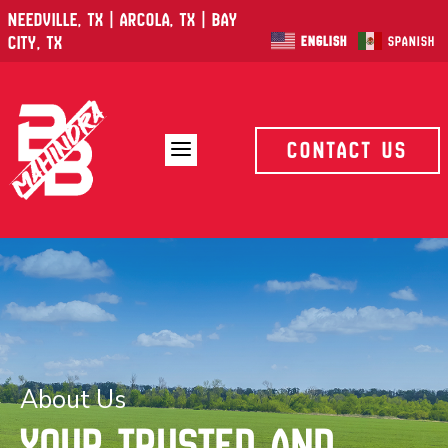
Needville, TX | Arcola, TX | Bay
City, TX
English
Spanish
a
Contact Us
About Us
Your trusted and