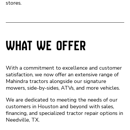
stores.
What We Offer
With a commitment to excellence and customer
satisfaction, we now offer an extensive range of
Mahindra tractors alongside our signature
mowers, side-by-sides, ATVs, and more vehicles.
We are dedicated to meeting the needs of our
customers in Houston and beyond with sales,
financing, and specialized tractor repair options in
Needville, TX.