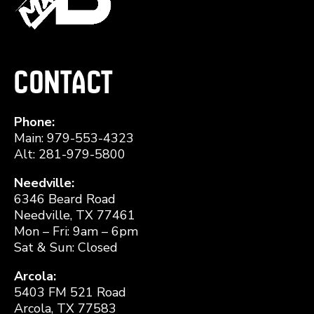
Contact
Phone:
Main: 979-553-4323
Alt: 281-979-5800
Needville:
6346 Beard Road
Needville, TX 77461
Mon – Fri: 9am – 6pm
Sat & Sun: Closed
Arcola:
5403 FM 521 Road
Arcola, TX 77583