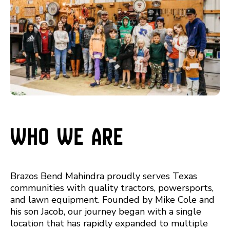
Who We Are
Brazos Bend Mahindra proudly serves Texas
communities with quality tractors, powersports,
and lawn equipment. Founded by Mike Cole and
his son Jacob, our journey began with a single
location that has rapidly expanded to multiple