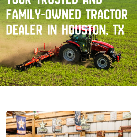
family-owned tractor
dealer in Houston, TX