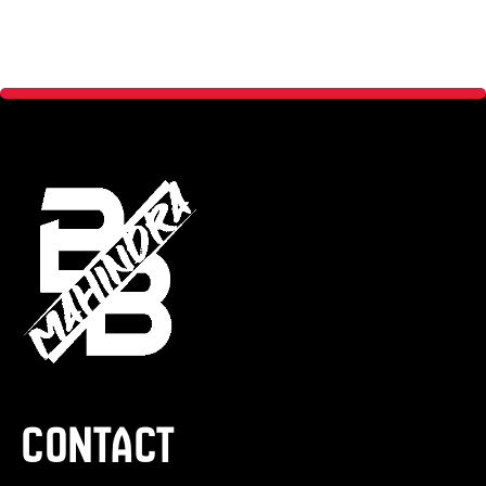
Contact