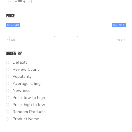
Utility
2
Price
$12 949
$39 916
12 949
39 916
Order By
Default
Review Count
Popularity
Average rating
Newness
Price: low to high
Price: high to low
Random Products
Product Name