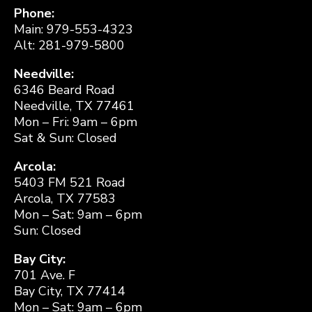
Phone:
Main: 979-553-4323
Alt: 281-979-5800
Needville:
6346 Beard Road
Needville, TX 77461
Mon – Fri: 9am – 6pm
Sat & Sun: Closed
Arcola:
5403 FM 521 Road
Arcola, TX 77583
Mon – Sat: 9am – 6pm
Sun: Closed
Bay City:
701 Ave. F
Bay City, TX 77414
Mon – Sat: 9am – 6pm