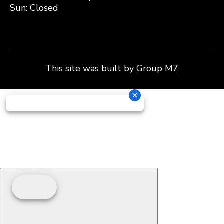
Sun: Closed
This site was built by
Group M7