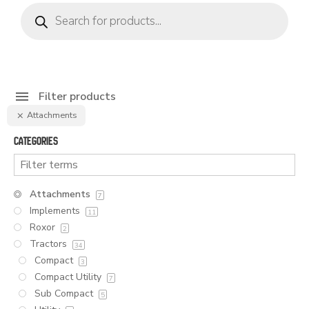
Products
search
Filter products
Attachments
Categories
Attachments
7
Implements
11
Roxor
2
Tractors
34
Compact
3
Compact Utility
7
Sub Compact
5