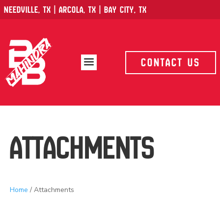
Needville, TX | Arcola, TX | Bay City, TX
a
Contact Us
Attachments
Home
/ Attachments