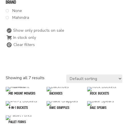
Brand
None
Mahindra
Show only products on sale
In stock only
Clear filters
Showing all 7 results
Mid Mount Mowers
Backhoes
Rock Buckets
4-In-1 Buckets
Rake Grapples
Bale Spears
Pallet Forks