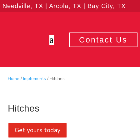
Needville, TX | Arcola, TX | Bay City, TX
a
Contact Us
Home
/
Implements
/ Hitches
Hitches
Get yours today