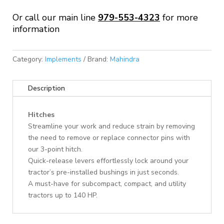
Or call our main line
979-553-4323
for more
information
Category:
Implements
Brand:
Mahindra
Description
Hitches
Streamline your work and reduce strain by removing
the need to remove or replace connector pins with
our 3-point hitch.
Quick-release levers effortlessly lock around your
tractor’s pre-installed bushings in just seconds.
A must-have for subcompact, compact, and utility
tractors up to 140 HP.