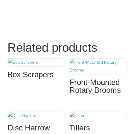
Related products
Box Scrapers
Front-Mounted
Rotary Brooms
Disc Harrow
Tillers