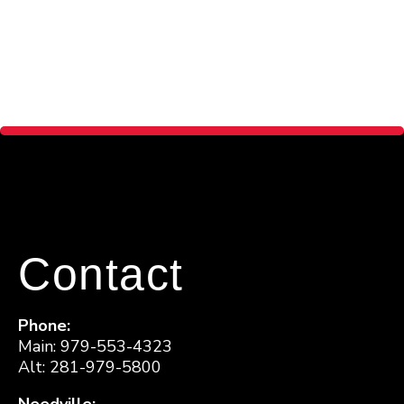
Contact
Phone:
Main: 979-553-4323
Alt: 281-979-5800
Needville: