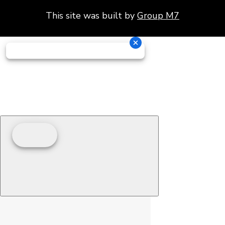
This site was built by
Group M7