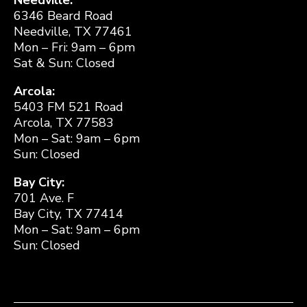
6346 Beard Road
Needville, TX 77461
Mon – Fri: 9am – 6pm
Sat & Sun: Closed
Arcola:
5403 FM 521 Road
Arcola, TX 77583
Mon – Sat: 9am – 6pm
Sun: Closed
Bay City:
701 Ave. F
Bay City, TX 77414
Mon – Sat: 9am – 6pm
Sun: Closed