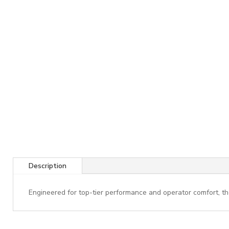
Description
Engineered for top-tier performance and operator comfort, th