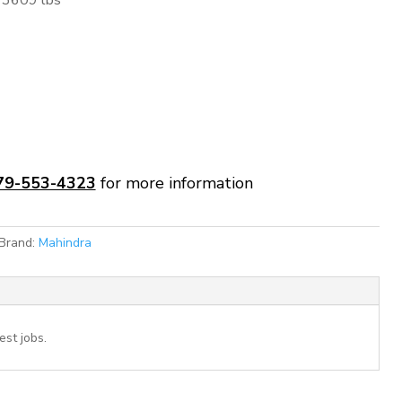
3609 lbs
79-553-4323
for more information
Brand:
Mahindra
st jobs.