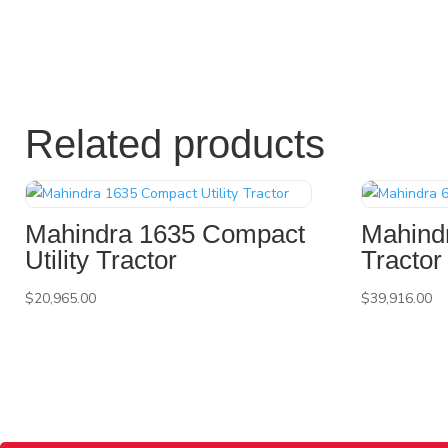
Related products
Mahindra 1635 Compact
Mahindr
Utility Tractor
Tractor
$
20,965.00
$
39,916.00