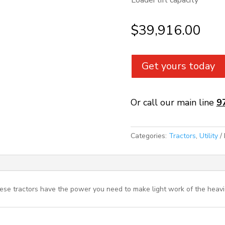
Loader lift capacity
$
39,916.00
Get yours today
Or call our main line
9
Categories:
Tractors
,
Utility
ese tractors have the power you need to make light work of the heavie