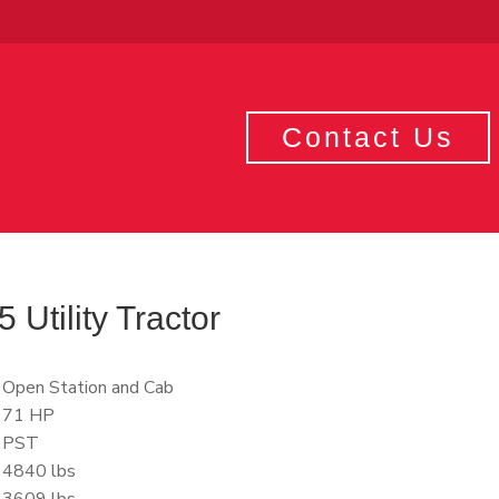
Contact Us
Utility Tractor
Open Station and Cab
71 HP
PST
4840 lbs