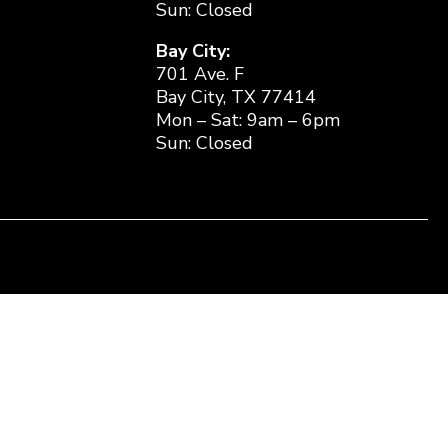
Sun: Closed
Bay City:
701 Ave. F
Bay City, TX 77414
Mon – Sat: 9am – 6pm
Sun: Closed