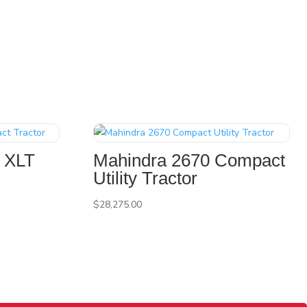
 XLT
Mahindra 2670 Compact
Utility Tractor
$
28,275.00