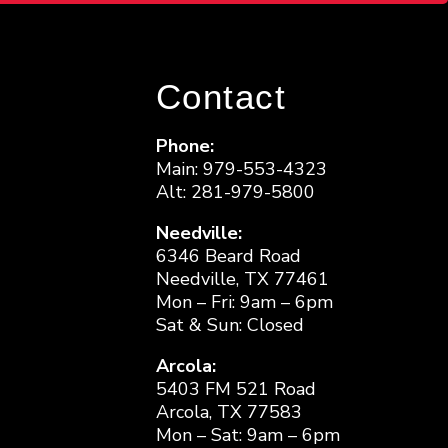
Contact
Phone:
Main: 979-553-4323
Alt: 281-979-5800
Needville:
6346 Beard Road
Needville, TX 77461
Mon – Fri: 9am – 6pm
Sat & Sun: Closed
Arcola:
5403 FM 521 Road
Arcola, TX 77583
Mon – Sat: 9am – 6pm