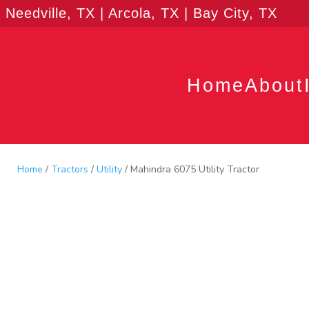
Needville, TX | Arcola, TX | Bay City, TX
Home
About
Home
/
Tractors
/
Utility
/ Mahindra 6075 Utility Tractor