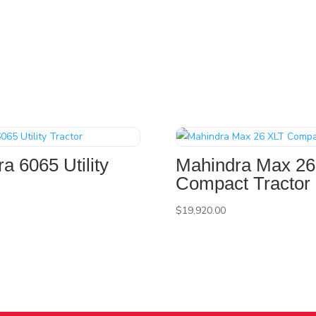
a 6065 Utility
Mahindra Max 26
Compact Tractor
$
19,920.00