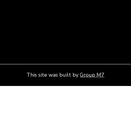
This site was built by
Group M7