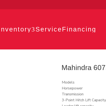
Inventory
3
Service
Financing
Mahindra 6075 
Models
Horsepower
Transmission
3-Point Hitch Lift Capacity