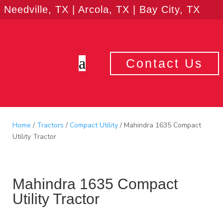
Needville, TX | Arcola, TX | Bay City, TX
a
Contact Us
Home
/
Tractors
/
Compact Utility
/ Mahindra 1635 Compact
Utility Tractor
Mahindra 1635 Compact
Utility Tractor