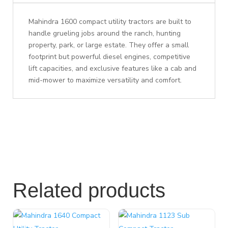
Mahindra 1600 compact utility tractors are built to
handle grueling jobs around the ranch, hunting
property, park, or large estate. They offer a small
footprint but powerful diesel engines, competitive
lift capacities, and exclusive features like a cab and
mid-mower to maximize versatility and comfort.
Related products