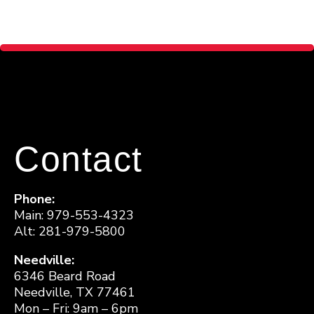
Contact
Phone:
Main: 979-553-4323
Alt: 281-979-5800
Needville:
6346 Beard Road
Needville, TX 77461
Mon – Fri: 9am – 6pm