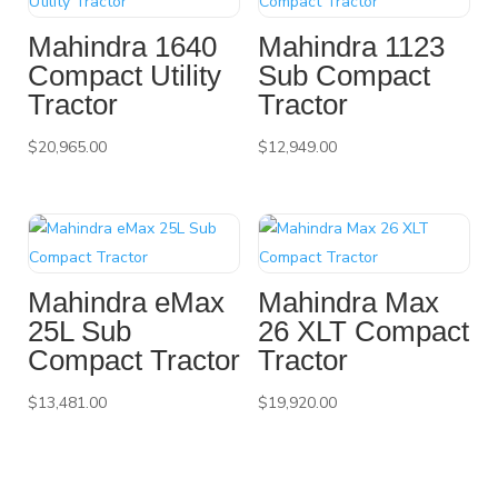
Mahindra 1640
Mahindra 1123
Compact Utility
Sub Compact
Tractor
Tractor
$
20,965.00
$
12,949.00
Mahindra eMax
Mahindra Max
25L Sub
26 XLT Compact
Compact Tractor
Tractor
$
13,481.00
$
19,920.00