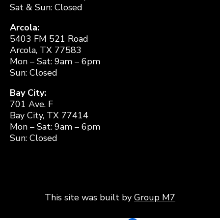
Sat & Sun: Closed
Arcola:
5403 FM 521 Road
Arcola, TX 77583
Mon – Sat: 9am – 6pm
Sun: Closed
Bay City:
701 Ave. F
Bay City, TX 77414
Mon – Sat: 9am – 6pm
Sun: Closed
This site was built by
Group M7