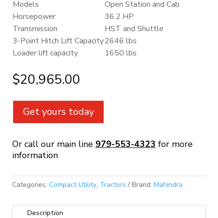
Models
Open Station and Cab
Horsepower
36.2 HP
Transmission
HST and Shuttle
3-Point Hitch Lift Capacity
2646 lbs
Loader lift capacity
1650 lbs
$
20,965.00
Get yours today
Or call our main line
979-553-4323
for more
information
Categories:
Compact Utility
,
Tractors
Brand:
Mahindra
Description