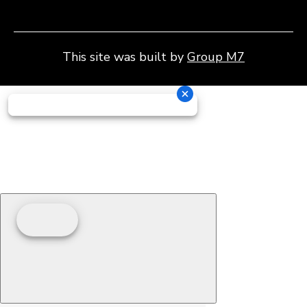
This site was built by
Group M7