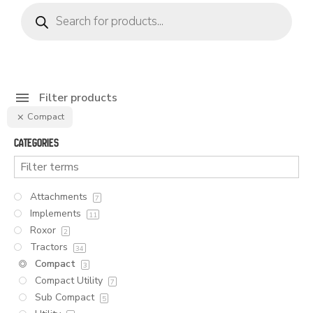
Products
search
Filter products
Compact
Categories
Attachments
7
Implements
11
Roxor
2
Tractors
34
Compact
3
Compact Utility
7
Sub Compact
5