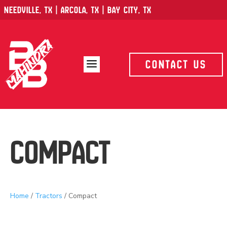
Needville, TX | Arcola, TX | Bay City, TX
a
Contact Us
Compact
Home
/
Tractors
/ Compact