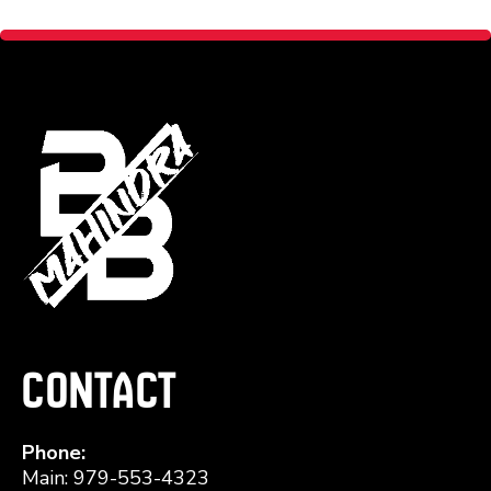
Contact
Phone:
Main: 979-553-4323