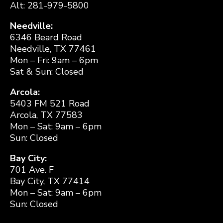
Alt: 281-979-5800
Needville:
6346 Beard Road
Needville, TX 77461
Mon – Fri: 9am – 6pm
Sat & Sun: Closed
Arcola:
5403 FM 521 Road
Arcola, TX 77583
Mon – Sat: 9am – 6pm
Sun: Closed
Bay City:
701 Ave. F
Bay City, TX 77414
Mon – Sat: 9am – 6pm
Sun: Closed