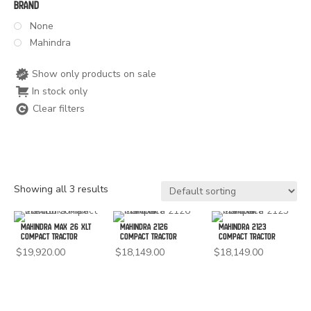
Brand
None
Mahindra
Show only products on sale
In stock only
Clear filters
Showing all 3 results
Mahindra Max 26 XLT
Mahindra 2126
Mahindra 2123
Compact Tractor
Compact Tractor
Compact Tractor
$
19,920.00
$
18,149.00
$
18,149.00