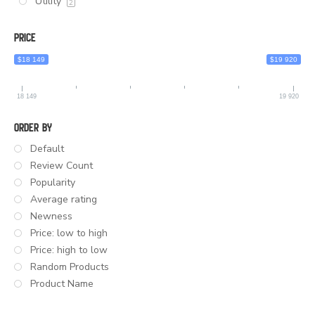
Utility
2
Price
$18 149
$19 920
18 149
19 920
Order By
Default
Review Count
Popularity
Average rating
Newness
Price: low to high
Price: high to low
Random Products
Product Name