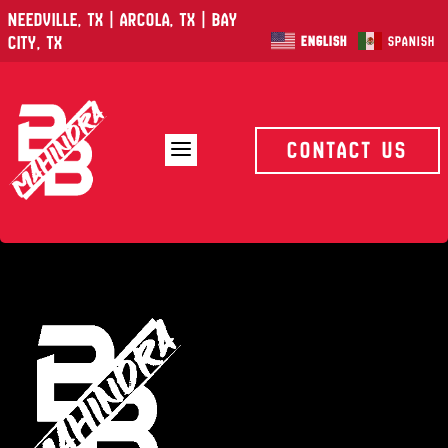
Needville, TX | Arcola, TX | Bay
City, TX
English
Spanish
a
Contact Us