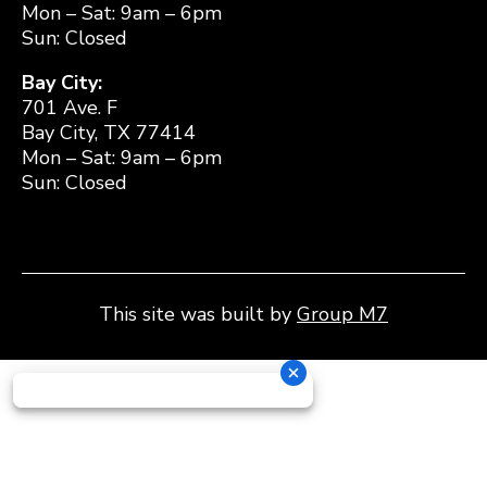
Mon – Sat: 9am – 6pm
Sun: Closed
Bay City:
701 Ave. F
Bay City, TX 77414
Mon – Sat: 9am – 6pm
Sun: Closed
This site was built by
Group M7