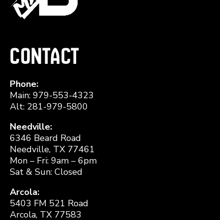
Contact
Phone:
Main: 979-553-4323
Alt: 281-979-5800
Needville:
6346 Beard Road
Needville, TX 77461
Mon – Fri: 9am – 6pm
Sat & Sun: Closed
Arcola:
5403 FM 521 Road
Arcola, TX 77583